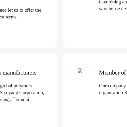
Combining and
warehouse ne
e let us to offer the
st terms.
gn manufacturers
Member of 
g global polymers
Our company t
 Samyang Corporation,
organisation 
sins), Hyundai