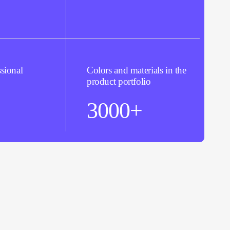
sional
Colors and materials in the
product portfolio
3000+