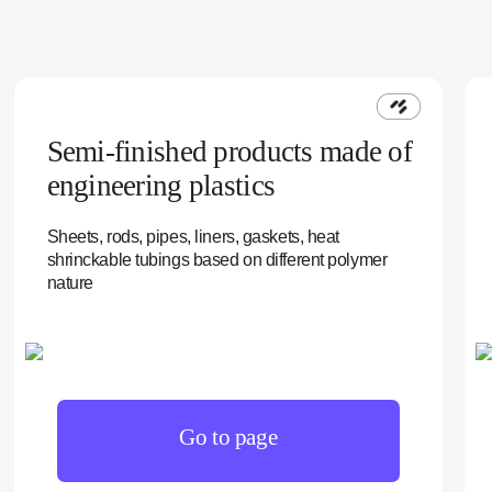
Semi-finished products made of
engineering plastics
Sheets, rods, pipes, liners, gaskets, heat
shrinckable tubings based on different polymer
nature
Go to page