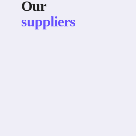
Our
suppliers