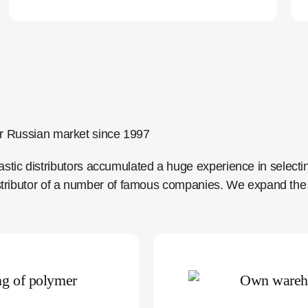
 for Russian market since 1997
tic distributors accumulated a huge experience in selecti
distributor of a number of famous companies. We expand the 
ng of polymer
Own wareh