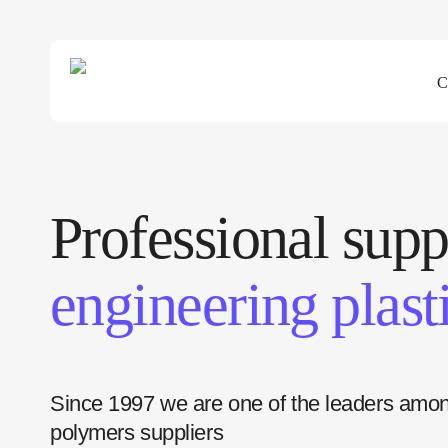
C
Professional supp
engineering plast
Since 1997 we are one of the leaders amo
polymers suppliers