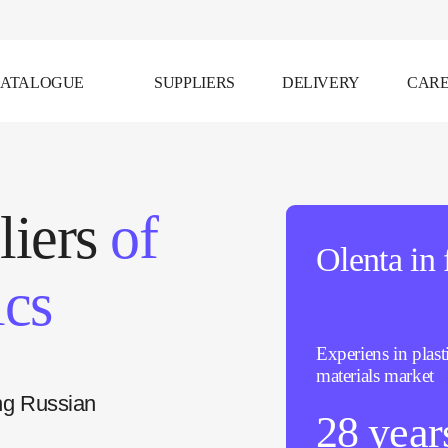
ATALOGUE
SUPPLIERS
DELIVERY
CAR
liers
of
Olenta in 
ics
Experiens in plast
materials market
ng Russian
28 year