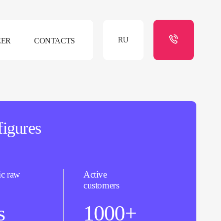
RU
EER
CONTACTS
figures
ic raw
Active
customers
s
1000+