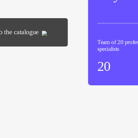
o the catalogue
Team of 20 profes
specialists
20