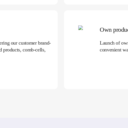
Own produc
fering our customer brand-
Launch of own 
ed products, comb-cells,
convenient wa