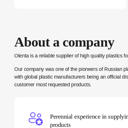
About a company
Olenta is a reliable supplier of high quality plastics
Our company was one of the pioneers of Russian plas
with global plastic manufacturers being an official 
customer most requested products.
Perennial experience in supplyi
products