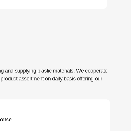
ng and supplying plastic materials. We cooperate
product assortment on daily basis offering our
ouse