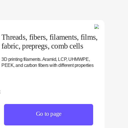
Threads, fibers, filaments, films,
fabric, prepregs, comb cells
3D printing filaments. Aramid, LCP, UHMWPE,
PEEK, and carbon fibers with different properties
Go to page