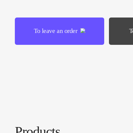
To leave an order
T
Products