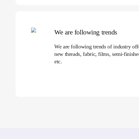
We are following trends
We are following trends of industry of
new threads, fabric, films, semi-finish
etc.