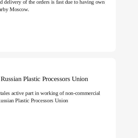
 delivery of the orders is fast due to having own
arby Moscow.
Russian Plastic Processors Union
ales active part in working of non-commercial
Russian Plastic Processors Union