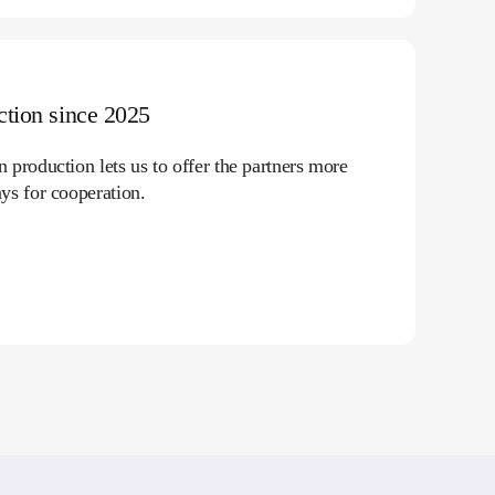
tion since 2025
production lets us to offer the partners more
ys for cooperation.