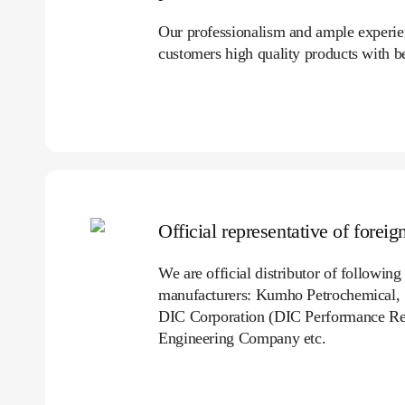
Our professionalism and ample experienc
customers high quality products with be
Official representative of forei
We are official distributor of followin
manufacturers: Kumho Petrochemical,
DIC Corporation (DIC Performance Re
Engineering Company etc.