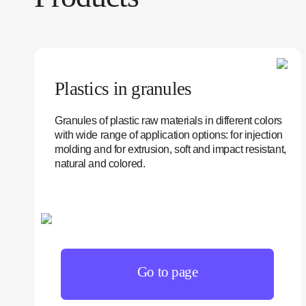
Plastics in granules
Granules of plastic raw materials in different colors
with wide range of application options: for injection
molding and for extrusion, soft and impact resistant,
natural and colored.
Go to page